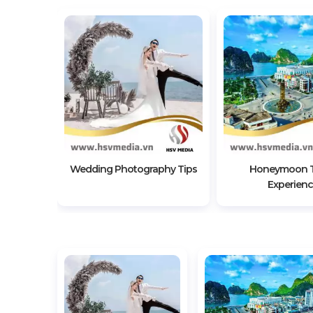
Beautiful
utdoor
tion
Wedding Photography Tips
Honeymoon T
Experien