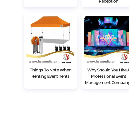
Reception
Things To Note When
Why Should You Hire 
Renting Event Tents
Professional Event
Management Compan