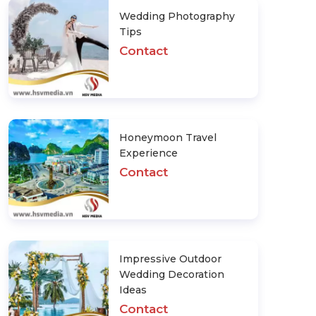
Wedding Photography
Tips
Contact
Honeymoon Travel
Experience
Contact
Impressive Outdoor
Wedding Decoration
Ideas
Contact