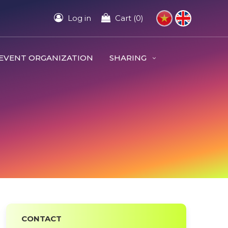
Log in
Cart (0)
EVENT ORGANIZATION
SHARING
CONTACT