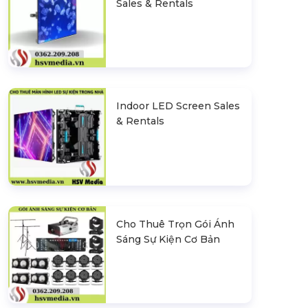
Sales & Rentals
Indoor LED Screen Sales
& Rentals
Cho Thuê Trọn Gói Ánh
Sáng Sự Kiện Cơ Bản