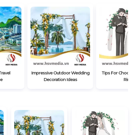
ravel
Impressive Outdoor Wedding
Tips For Choosi
ce
Decoration Ideas
Rings