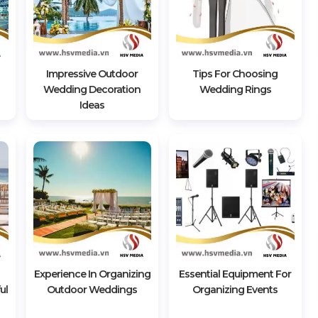
Impressive Outdoor
Tips For Choosing
Wedding Decoration
Wedding Rings
Ideas
Experience In Organizing
Essential Equipment For
ul
Outdoor Weddings
Organizing Events