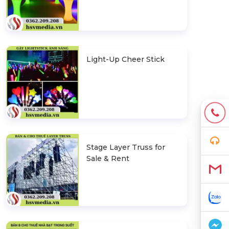
Light-Up Cheer Stick
Stage Layer Truss for
Sale & Rent