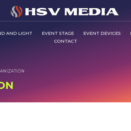
D AND LIGHT
EVENT STAGE
EVENT DEVICES
CONTACT
ANIZATION
ON