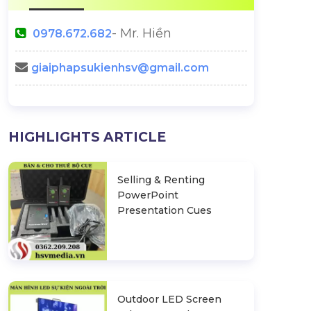
- Mr. Hiền
0978.672.682
giaiphapsukienhsv@gmail.com
Things To Prepare For A
How To Organiz
HIGHLIGHTS ARTICLE
Perfect Wedding
And Meaningf
Wedding R
ng Wedding
Selling & Renting
PowerPoint
Presentation Cues
Outdoor LED Screen