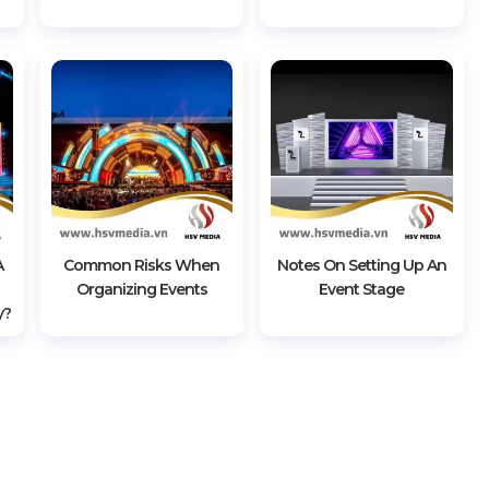
A
Common Risks When
Notes On Setting Up An
Organizing Events
Event Stage
y?