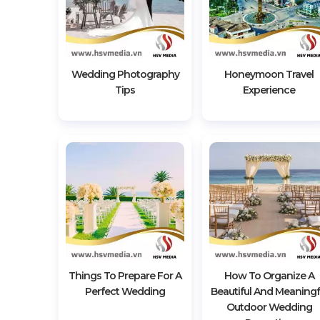
Wedding Photography
Honeymoon Travel
Tips
Experience
Things To Prepare For A
How To Organize A
Perfect Wedding
Beautiful And Meaningf
Outdoor Wedding