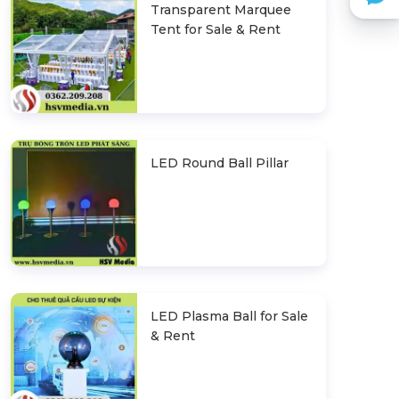
Transparent Marquee
Tent for Sale & Rent
LED Round Ball Pillar
LED Plasma Ball for Sale
& Rent