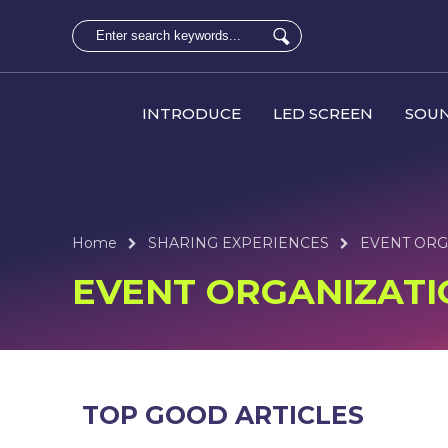
INTRODUCE
LED SCREEN
SOUN
Home
SHARING EXPERIENCES
EVENT ORG
EVENT ORGANIZATI
TOP GOOD ARTICLES