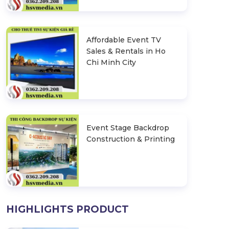
Affordable Event TV
Sales & Rentals in Ho
Chi Minh City
Event Stage Backdrop
Construction & Printing
HIGHLIGHTS PRODUCT