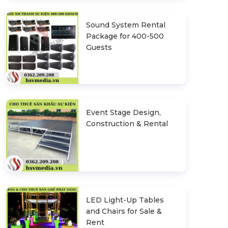
Sound System Rental
Package for 400-500
Guests
Event Stage Design,
Construction & Rental
LED Light-Up Tables
and Chairs for Sale &
Rent