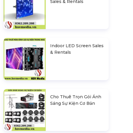
Sales & Rentals
Indoor LED Screen Sales
& Rentals
Cho Thuê Trọn Gói Ánh
Sáng Sự Kiện Cơ Bản