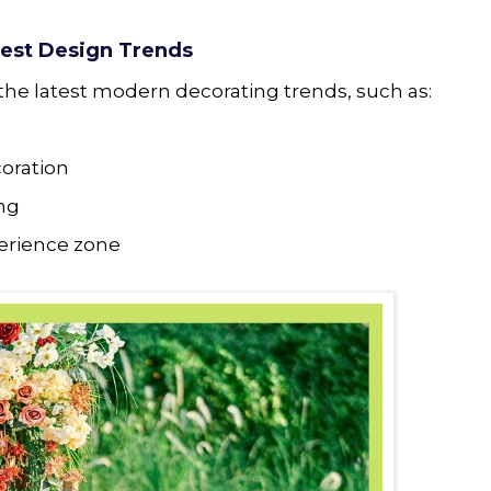
test Design Trends
the latest modern decorating trends, such as:
coration
ing
perience zone