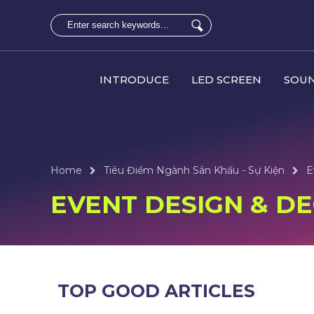
INTRODUCE
LED SCREEN
SOUN
Home
Tiêu Điểm Ngành Sân Khấu - Sự Kiện
E
EVENT DESIGN & D
TOP GOOD ARTICLES