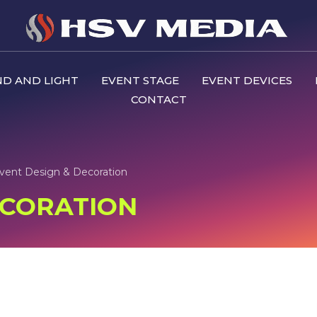
D AND LIGHT
EVENT STAGE
EVENT DEVICES
CONTACT
vent Design & Decoration
ECORATION