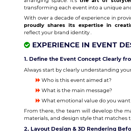
arranging space. It's
the art of storyt
transforming each event into a unique an
With over a decade of experience in prov
proudly shares its expertise in crea
reflect your brand identity .
EXPERIENCE IN EVENT D
1. Define the Event Concept Clearly fr
Always start by clearly understanding you
Who is this event aimed at?
What is the main message?
What emotional value do you want t
From there, the team will develop the ma
materials, and design style that matches 
2. Layout Design & 3D Rendering Befo