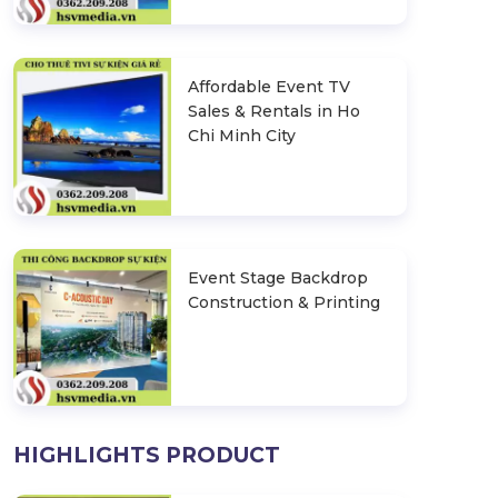
Affordable Event TV
Sales & Rentals in Ho
Chi Minh City
Event Stage Backdrop
Construction & Printing
HIGHLIGHTS PRODUCT