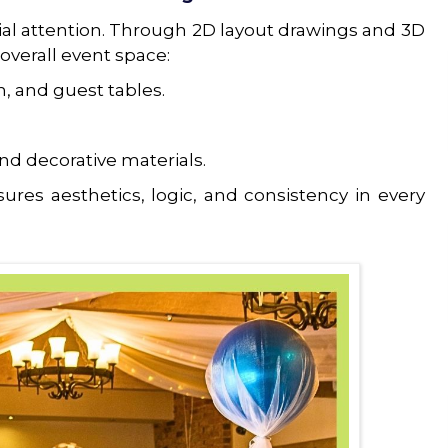
cial attention. Through 2D layout drawings and 3D
 overall event space:
, and guest tables.
nd decorative materials.
ures aesthetics, logic, and consistency in every