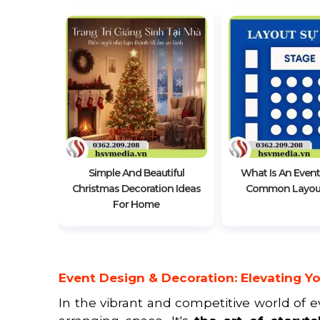
coration
Simple And Beautiful
What Is An Event
Christmas Decoration Ideas
Common Layout
For Home
Event Design & Decoration: Elevating Yo
In the vibrant and competitive world of 