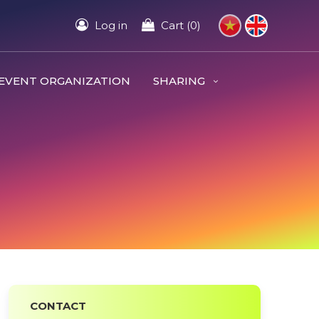
Log in
Cart (0)
EVENT ORGANIZATION
SHARING
CONTACT