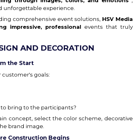
elling through images, colors, and emotions
,
d unforgettable experience.
iding comprehensive event solutions,
HSV Media
ting
impressive, professional
events that truly
ESIGN AND DECORATION
om the Start
r customer's goals:
o bring to the participants?
in concept, select the color scheme, decorative
the brand image.
re Construction Begins