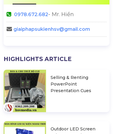
- Mr. Hiền
0978.672.682
giaiphapsukienhsv@gmail.com
Christmas Backdrop -
Halloween Part
HIGHLIGHTS ARTICLE
Beautiful Christmas Backdrop
Backd
Impressive
Selling & Renting
n Ideas
PowerPoint
Presentation Cues
Outdoor LED Screen