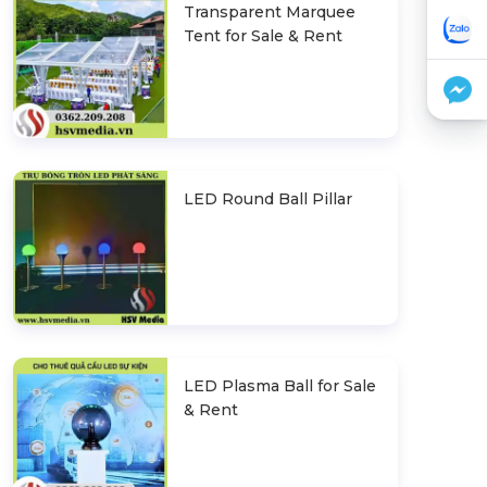
Transparent Marquee
Tent for Sale & Rent
LED Round Ball Pillar
LED Plasma Ball for Sale
& Rent