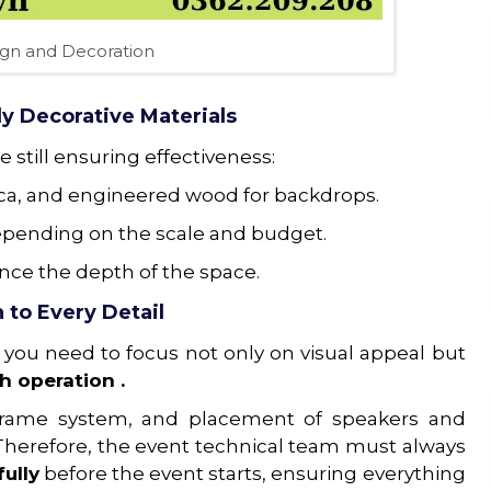
ign and Decoration
y Decorative Materials
 still ensuring effectiveness:
ica, and engineered wood for backdrops.
, depending on the scale and budget.
nce the depth of the space.
 to Every Detail
 you need to focus not only on visual appeal but
h operation .
el frame system, and placement of speakers and
 Therefore, the event technical team must always
ully
before the event starts, ensuring everything