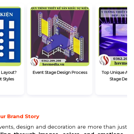
 Layout?
Event Stage Design Process
Top Unique And 
 Styles
Stage Desig
ur Brand Story
events, design and decoration are more than just