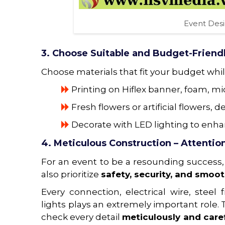
Event Des
3. Choose Suitable and Budget-Friendl
Choose materials that fit your budget while
Printing on Hiflex banner, foam, m
Fresh flowers or artificial flowers
Decorate with LED lighting to enha
4. Meticulous Construction – Attention
For an event to be a resounding success,
also prioritize
safety, security, and smoot
Every connection, electrical wire, ste
lights plays an extremely important role.
check every detail
meticulously and caref