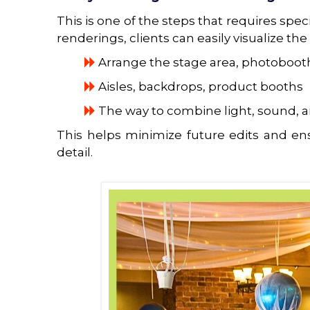
This is one of the steps that requires spe
renderings, clients can easily visualize the
Arrange the stage area, photobooth
Aisles, backdrops, product booths
The way to combine light, sound, a
This helps minimize future edits and ens
detail.