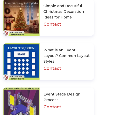
Simple and Beautiful
Christmas Decoration
Ideas for Home
Contact
What is an Event
Layout? Common Layout
Styles
Contact
Event Stage Design
Process
Contact