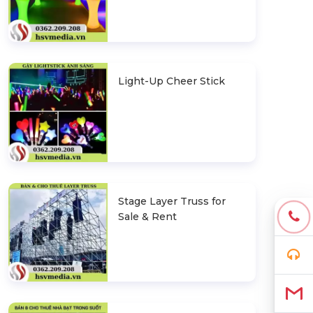
Light-Up Cheer Stick
Stage Layer Truss for
Sale & Rent