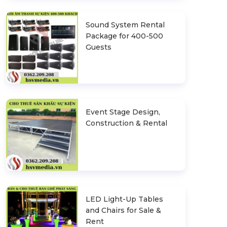
Sound System Rental
Package for 400-500
Guests
Event Stage Design,
Construction & Rental
LED Light-Up Tables
and Chairs for Sale &
Rent