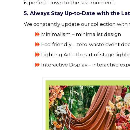
is perfect down to the last moment.
5. Always Stay Up-to-Date with the La
We constantly update our collection with 
Minimalism – minimalist design
Eco-friendly – ​​zero-waste event de
Lighting Art – the art of stage light
Interactive Display – interactive ex