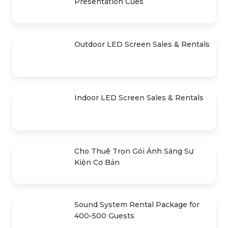
Lilo & Stitch Live Action
Announcement Event Of
Movie Launch Event
The Top 45 Miss Universe
Vietnam
CONTACT
- Mr. Hiền
0978.672.682
giaiphapsukienhsv@gmail.com
HIGHLIGHTS ARTICLE