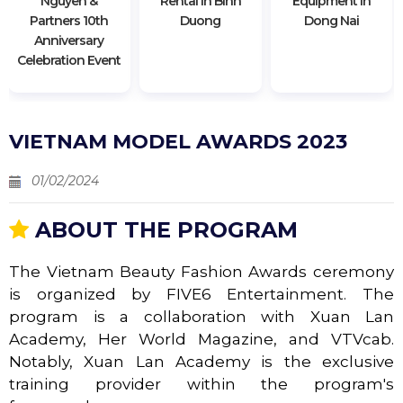
Nguyen &
Rental In Binh
Equipment In
Partners 10th
Duong
Dong Nai
Anniversary
Celebration Event
VIETNAM MODEL AWARDS 2023
01/02/2024
ABOUT THE PROGRAM
The Vietnam Beauty Fashion Awards ceremony
is organized by FIVE6 Entertainment. The
program is a collaboration with Xuan Lan
Academy, Her World Magazine, and VTVcab.
Notably, Xuan Lan Academy is the exclusive
training provider within the program's