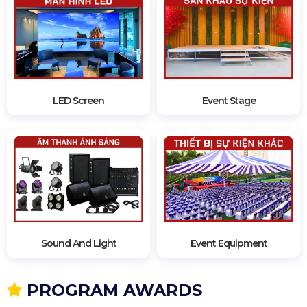
LED Screen
Event Stage
Sound And Light
Event Equipment
PROGRAM AWARDS