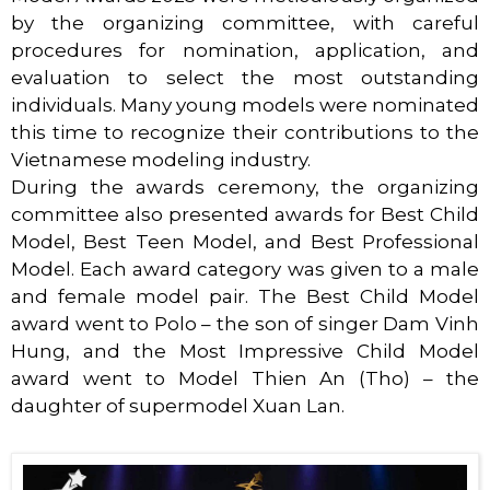
by the organizing committee, with careful
procedures for nomination, application, and
evaluation to select the most outstanding
individuals. Many young models were nominated
this time to recognize their contributions to the
Vietnamese modeling industry.
During the awards ceremony, the organizing
committee also presented awards for Best Child
Model, Best Teen Model, and Best Professional
Model. Each award category was given to a male
and female model pair. The Best Child Model
award went to Polo – the son of singer Dam Vinh
Hung, and the Most Impressive Child Model
award went to Model Thien An (Tho) – the
daughter of supermodel Xuan Lan.