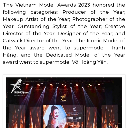
The Vietnam Model Awards 2023 honored the
following categories: Producer of the Year;
Makeup Artist of the Year; Photographer of the
Year; Outstanding Stylist of the Year; Creative
Director of the Year; Designer of the Year; and
Catwalk Director of the Year. The Iconic Model of
the Year award went to supermodel Thanh
Hằng, and the Dedicated Model of the Year
award went to supermodel Võ Hoàng Yến.