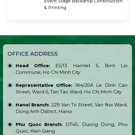
Sale & Rent
Light-Up Cheer Stick
Stage Layer Truss for Sale & Rent
Transparent Marquee Tent for Sale &
Rent