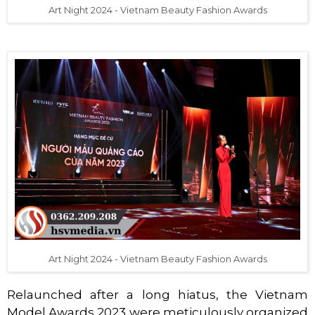
Art Night 2024 - Vietnam Beauty Fashion Awards
Art Night 2024 - Vietnam Beauty Fashion Awards
Relaunched after a long hiatus, the Vietnam
Model Awards 2023 were meticulously organized