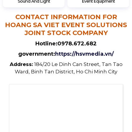
Sound And Light
Event Equipment
CONTACT INFORMATION FOR
HOANG SA VIET EVENT SOLUTIONS
JOINT STOCK COMPANY
Hotline:
0978.672.682
government:
https://hsvmedia.vn/
Address:
184/20 Le Dinh Can Street, Tan Tao
Ward, Binh Tan District, Ho Chi Minh City