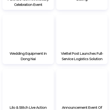
3030 views
RELATED POSTS
Van Aelst - Nguyen &
LED Screen Rental In Binh
Partners 10th Anniversary
Duong
Celebration Event