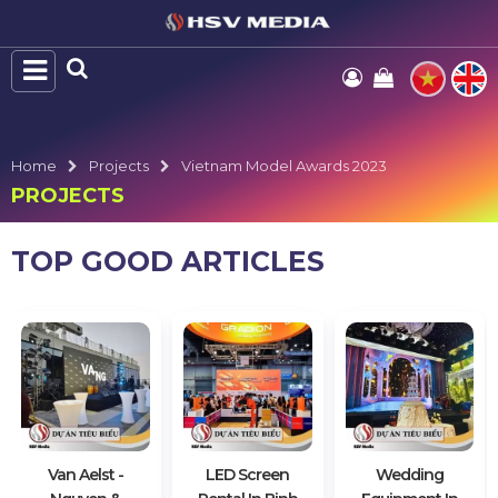
Home
Projects
Vietnam Model Awards 2023
PROJECTS
TOP GOOD ARTICLES
Van Aelst -
LED Screen
Wedding