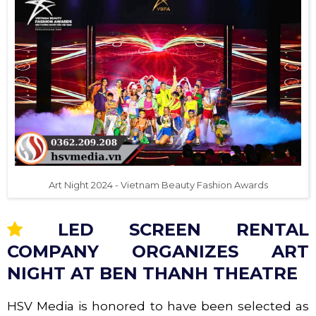
Art Night 2024 - Vietnam Beauty Fashion Awards
LED SCREEN RENTAL
COMPANY ORGANIZES ART
NIGHT AT BEN THANH THEATRE
HSV Media is honored to have been selected as