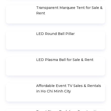
Cho Thuê Trọn Gói Ánh Sáng Sự
Kiện Cơ Bản
Sound System Rental Package for
400-500 Guests
Event Stage Design, Construction &
Rental
LED Light-Up Tables and Chairs for