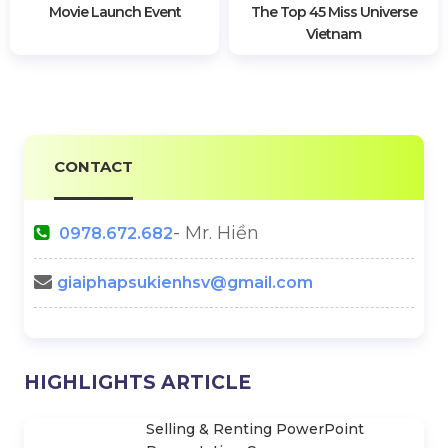
Wedding Equipment In
Viettel Post Launches Full-
Dong Nai
Service Logistics Solution