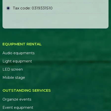
Event Stage Backdrop Construction
& Printing
OFFICE ADDRESS
Head Office:
E5/13 Hamlet 5, Binh Loi
Commune, Ho Chi Minh City
Representative Office:
184/20A Le Dinh Can
Street, Ward 6, Tan Tao Ward, Ho Chi Minh City