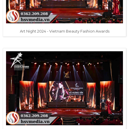
Art Night 2024 - Vietnam Beauty Fashion Awards