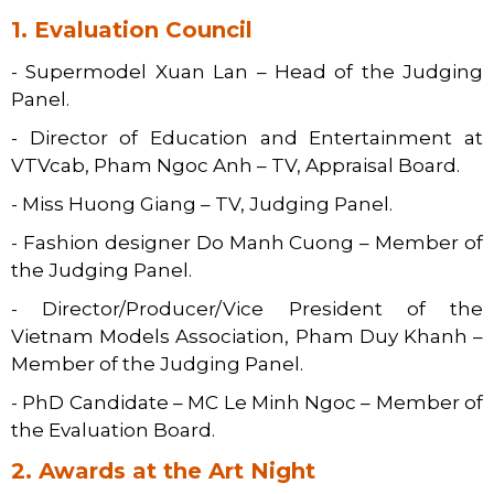
1. Evaluation Council
- Supermodel Xuan Lan – Head of the Judging
Panel.
- Director of Education and Entertainment at
VTVcab, Pham Ngoc Anh – TV, Appraisal Board.
- Miss Huong Giang – TV, Judging Panel.
- Fashion designer Do Manh Cuong – Member of
the Judging Panel.
- Director/Producer/Vice President of the
Vietnam Models Association, Pham Duy Khanh –
Member of the Judging Panel.
- PhD Candidate – MC Le Minh Ngoc – Member of
the Evaluation Board.
2. Awards at the Art Night