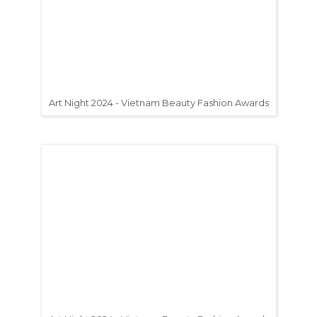
Art Night 2024 - Vietnam Beauty Fashion Awards