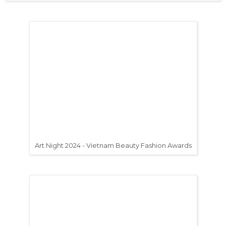
Art Night 2024 - Vietnam Beauty Fashion Awards