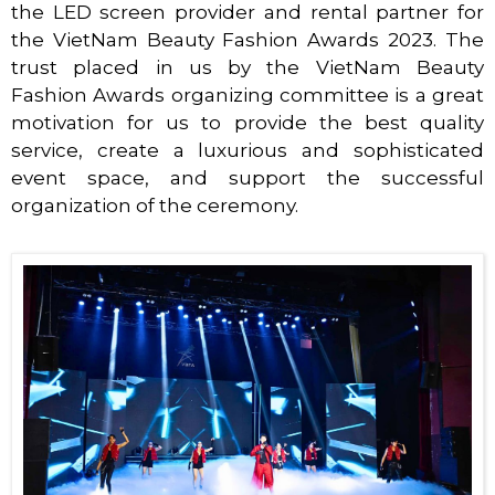
the LED screen provider and rental partner for
the VietNam Beauty Fashion Awards 2023. The
trust placed in us by the VietNam Beauty
Fashion Awards organizing committee is a great
motivation for us to provide the best quality
service, create a luxurious and sophisticated
event space, and support the successful
organization of the ceremony.