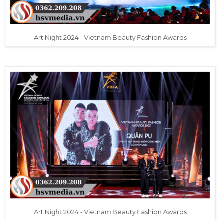
Art Night 2024 - Vietnam Beauty Fashion Awards
Art Night 2024 - Vietnam Beauty Fashion Awards