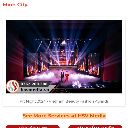
Minh City.
Art Night 2024 - Vietnam Beauty Fashion Awards
See More Services at HSV Media