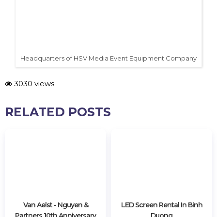
Headquarters of HSV Media Event Equipment Company