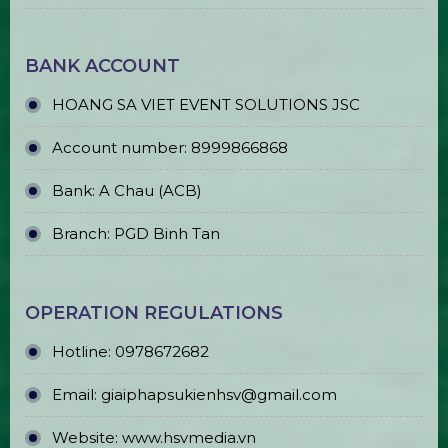
LED Round Ball Pillar
LED Plasma Ball for Sale & Rent
Affordable Event TV Sales & Rentals
in Ho Chi Minh City