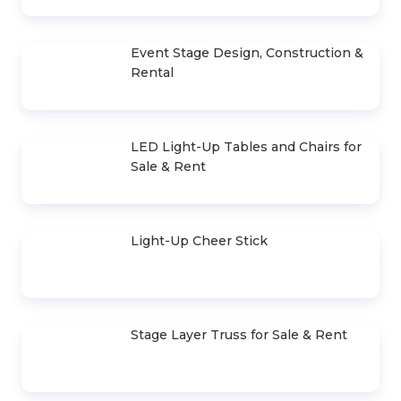
Selling & Renting PowerPoint
Presentation Cues
Outdoor LED Screen Sales & Rentals
Indoor LED Screen Sales & Rentals