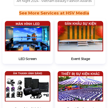
Art Night 2024 - Vietnam Beauty Fashion Awards
See More Services at HSV Media
LED Screen
Event Stage