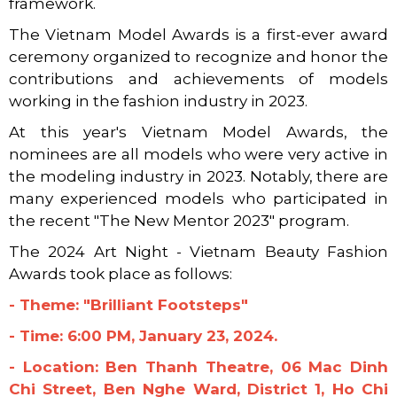
framework.
The Vietnam Model Awards is a first-ever award
ceremony organized to recognize and honor the
contributions and achievements of models
working in the fashion industry in 2023.
At this year's Vietnam Model Awards, the
nominees are all models who were very active in
the modeling industry in 2023. Notably, there are
many experienced models who participated in
the recent "The New Mentor 2023" program.
The 2024 Art Night - Vietnam Beauty Fashion
Awards took place as follows:
- Theme: "Brilliant Footsteps"
- Time: 6:00 PM, January 23, 2024.
- Location: Ben Thanh Theatre, 06 Mac Dinh
Chi Street, Ben Nghe Ward, District 1, Ho Chi