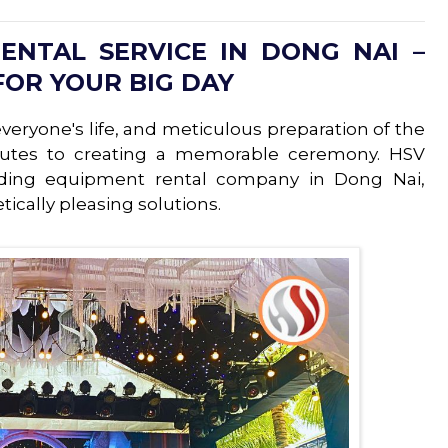
NTAL SERVICE IN DONG NAI –
FOR YOUR BIG DAY
eryone's life, and meticulous preparation of the
butes to creating a memorable ceremony. HSV
ding equipment rental company in Dong Nai,
ically pleasing solutions.