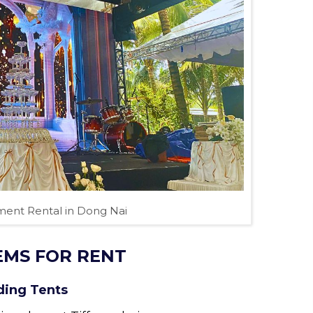
ent Rental in Dong Nai
EMS FOR RENT
ding Tents