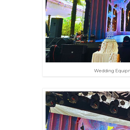
Wedding Equipm