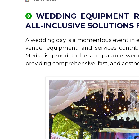
WEDDING EQUIPMENT RE
ALL-INCLUSIVE SOLUTIONS 
A wedding day is a momentous event in ev
venue, equipment, and services contri
Media is proud to be a reputable wed
providing comprehensive, fast, and aesthet