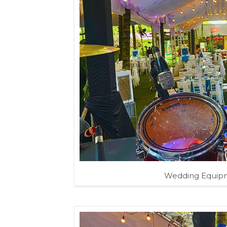
Wedding Equipm