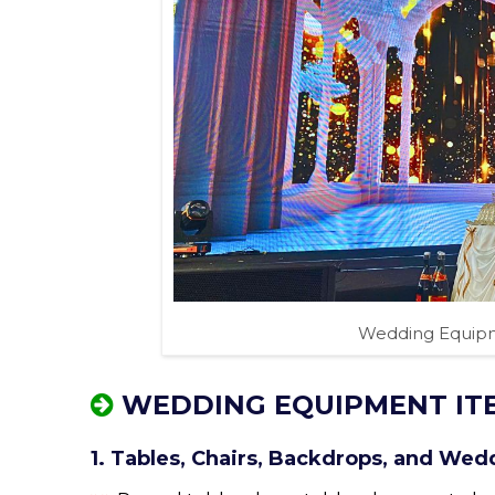
Wedding Equipm
WEDDING EQUIPMENT IT
1. Tables, Chairs, Backdrops, and Wed