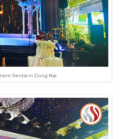
ent Rental in Dong Nai