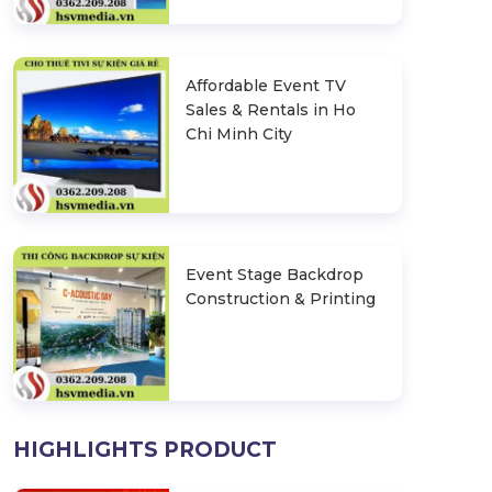
Affordable Event TV
Sales & Rentals in Ho
Chi Minh City
Event Stage Backdrop
Construction & Printing
HIGHLIGHTS PRODUCT