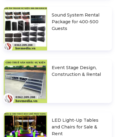
Sound System Rental
Package for 400-500
Guests
Event Stage Design,
Construction & Rental
LED Light-Up Tables
and Chairs for Sale &
Rent