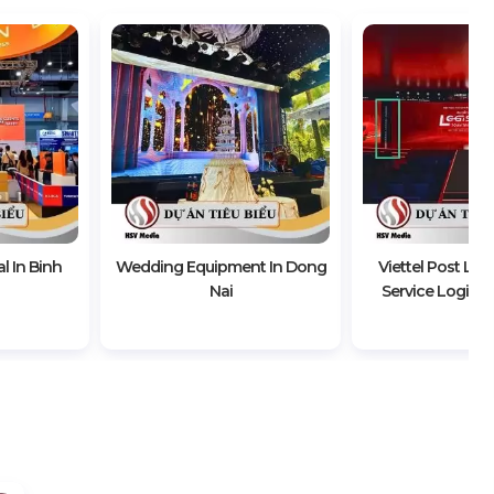
l In Binh
Wedding Equipment In Dong
Viettel Post Lau
Nai
Service Logistic