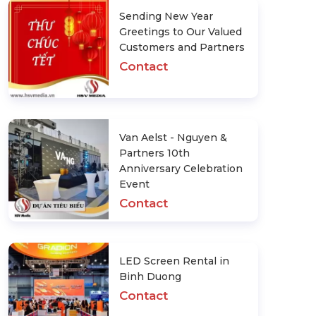
Sending New Year
Greetings to Our Valued
Customers and Partners
Contact
Van Aelst - Nguyen &
Partners 10th
Anniversary Celebration
Event
Contact
LED Screen Rental in
Binh Duong
Contact