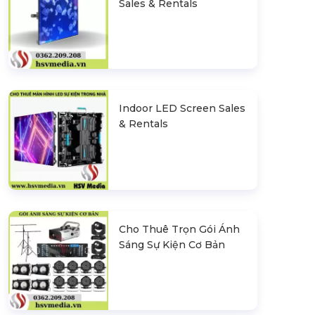
Sales & Rentals
Indoor LED Screen Sales
& Rentals
Cho Thuê Trọn Gói Ánh
Sáng Sự Kiện Cơ Bản