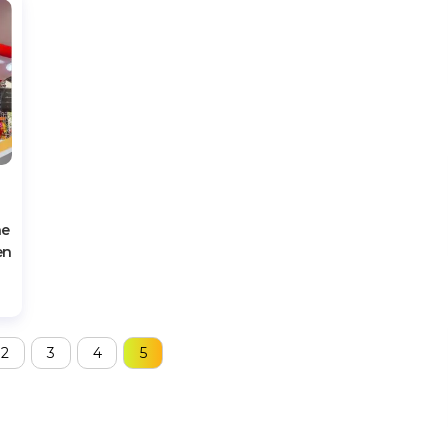
he
en
2
3
4
5