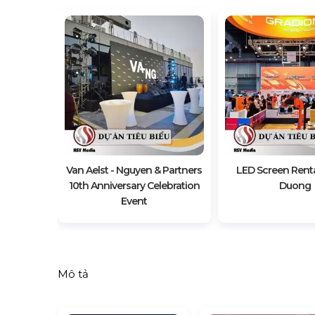
t Of The
e Vietnam
Van Aelst - Nguyen & Partners
LED Screen Renta
10th Anniversary Celebration
Duong
Event
Mô tả