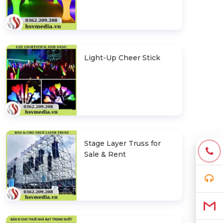
Light-Up Cheer Stick
Stage Layer Truss for
Sale & Rent