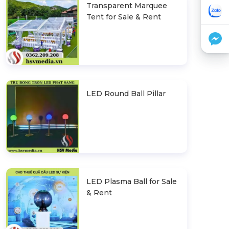
Transparent Marquee
Tent for Sale & Rent
LED Round Ball Pillar
LED Plasma Ball for Sale
& Rent