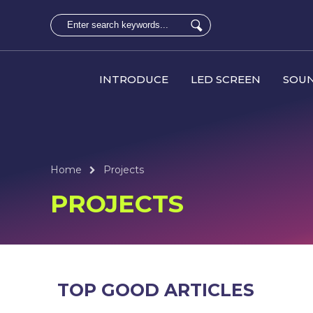
INTRODUCE
LED SCREEN
SOUN
Home
Projects
PROJECTS
TOP GOOD ARTICLES