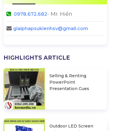
- Mr. Hiền
0978.672.682
giaiphapsukienhsv@gmail.com
Lilo & Stitch Live Action Movie
Announcement 
HIGHLIGHTS ARTICLE
Launch Event
Top 45 Miss Uni
nches Full-
Selling & Renting
s Solution
PowerPoint
Presentation Cues
Outdoor LED Screen