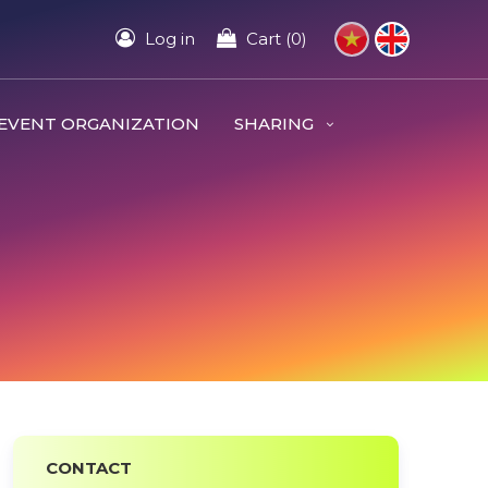
Log in
Cart (0)
EVENT ORGANIZATION
SHARING
CONTACT