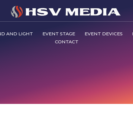
D AND LIGHT
EVENT STAGE
EVENT DEVICES
CONTACT