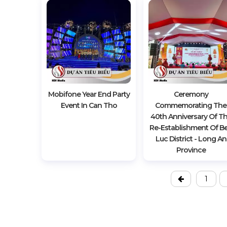
Mobifone Year End Party
Ceremony
Event In Can Tho
Commemorating The
40th Anniversary Of T
Re-Establishment Of B
Luc District - Long An
Province
1