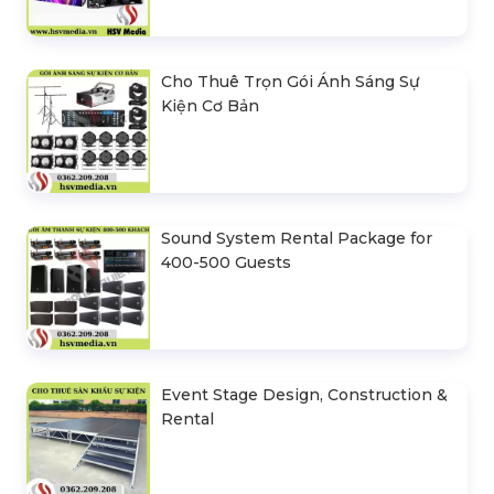
Cho Thuê Trọn Gói Ánh Sáng Sự
Kiện Cơ Bản
Sound System Rental Package for
400-500 Guests
Event Stage Design, Construction &
Rental