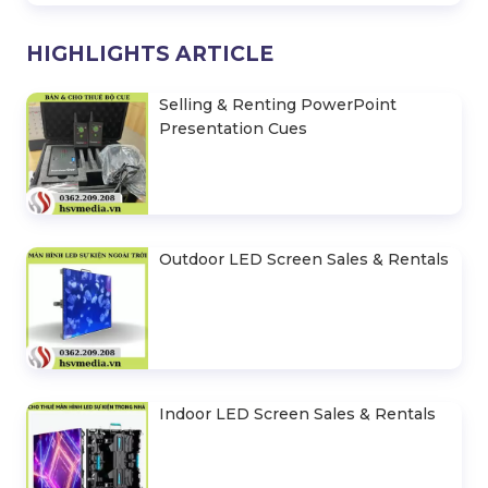
HIGHLIGHTS ARTICLE
Selling & Renting PowerPoint
Presentation Cues
Outdoor LED Screen Sales & Rentals
Indoor LED Screen Sales & Rentals