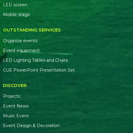
LED screen
Mobile stage
OUTSTANDING SERVICES
Organize events
Event equipment
LED Lighting Tables and Chairs
CUE PowerPoint Presentation Set
DISCOVER
Projects
Event News
Music Event
Event Design & Decoration