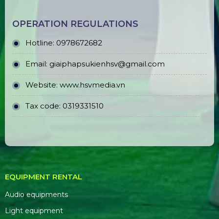
OPERATION REGULATIONS
Hotline: 0978672682
Email: giaiphapsukienhsv@gmail.com
Website:
www.hsvmedia.vn
Tax code: 0319331510
EQUIPMENT RENTAL
Audio equipments
Light equipment