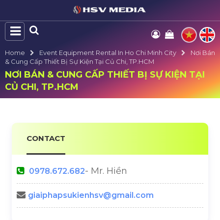
Home
Event Equipment Rental In Ho Chi Minh City
Nơi Bán
& Cung Cấp Thiết Bị Sự Kiện Tại Củ Chi, TP.HCM
NƠI BÁN & CUNG CẤP THIẾT BỊ SỰ KIỆN TẠI
CỦ CHI, TP.HCM
CONTACT
- Mr. Hiền
0978.672.682
giaiphapsukienhsv@gmail.com