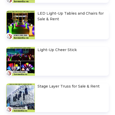
LED Light-Up Tables and Chairs for
Sale & Rent
Light-Up Cheer Stick
Stage Layer Truss for Sale & Rent