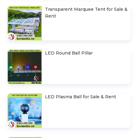
Transparent Marquee Tent for Sale &
Rent
LED Round Ball Pillar
LED Plasma Ball for Sale & Rent