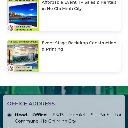
Affordable Event TV Sales & Rentals
in Ho Chi Minh City
Event Stage Backdrop Construction
& Printing
OFFICE ADDRESS
Head Office:
E5/13 Hamlet 5, Binh Loi
Commune, Ho Chi Minh City