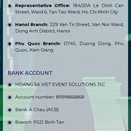
Representative Office:
184/20A Le Dinh Can
Street, Ward 6, Tan Tao Ward, Ho Chi Minh City
Hanoi Branch:
229 Van Tri Street, Van Noi Ward,
Dong Anh District, Hanoi
Phu Quoc Branch:
DT45, Duong Dong, Phu
Quoc, Kien Giang
BANK ACCOUNT
HOANG SA VIET EVENT SOLUTIONS JSC
Account number: 8999866868
Bank: A Chau (ACB)
Branch: PGD Binh Tan