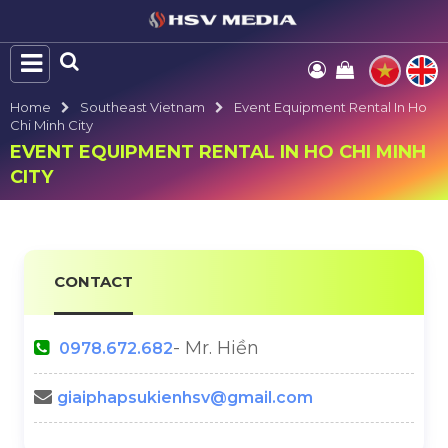
Home
Southeast Vietnam
Event Equipment Rental In Ho
Chi Minh City
EVENT EQUIPMENT RENTAL IN HO CHI MINH
CITY
CONTACT
- Mr. Hiền
0978.672.682
giaiphapsukienhsv@gmail.com