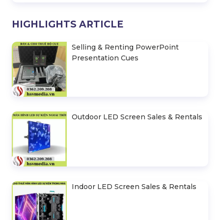
HIGHLIGHTS ARTICLE
Selling & Renting PowerPoint
Presentation Cues
Outdoor LED Screen Sales & Rentals
Indoor LED Screen Sales & Rentals