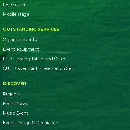
LED screen
Mobile stage
OUTSTANDING SERVICES
Organize events
Event equipment
LED Lighting Tables and Chairs
CUE PowerPoint Presentation Set
DISCOVER
Projects
Event News
Music Event
Event Design & Decoration