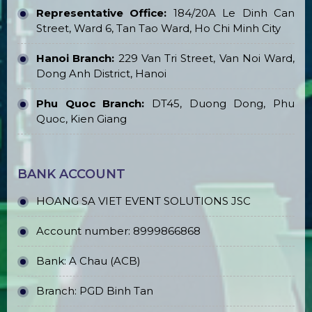
Representative Office:
184/20A Le Dinh Can
Street, Ward 6, Tan Tao Ward, Ho Chi Minh City
Hanoi Branch:
229 Van Tri Street, Van Noi Ward,
Dong Anh District, Hanoi
Phu Quoc Branch:
DT45, Duong Dong, Phu
Quoc, Kien Giang
BANK ACCOUNT
HOANG SA VIET EVENT SOLUTIONS JSC
Account number: 8999866868
Bank: A Chau (ACB)
Branch: PGD Binh Tan