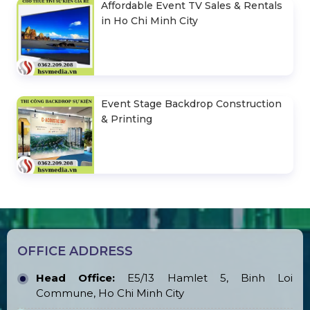
Affordable Event TV Sales & Rentals
in Ho Chi Minh City
Event Stage Backdrop Construction
& Printing
OFFICE ADDRESS
Head Office:
E5/13 Hamlet 5, Binh Loi
Commune, Ho Chi Minh City