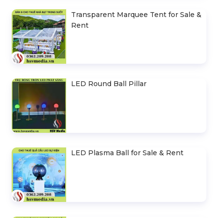
Transparent Marquee Tent for Sale &
Rent
LED Round Ball Pillar
LED Plasma Ball for Sale & Rent