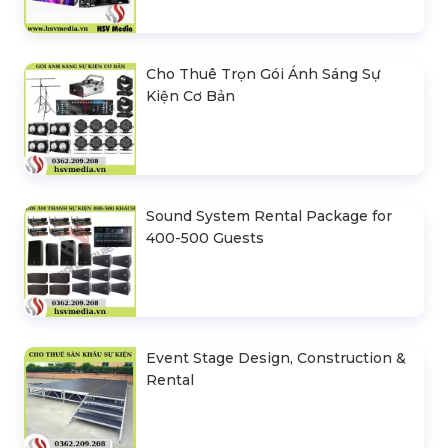
Cho Thuê Trọn Gói Ánh Sáng Sự
Kiện Cơ Bản
Sound System Rental Package for
400-500 Guests
Event Stage Design, Construction &
Rental