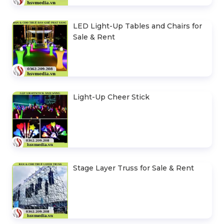
LED Light-Up Tables and Chairs for
Sale & Rent
Light-Up Cheer Stick
Stage Layer Truss for Sale & Rent