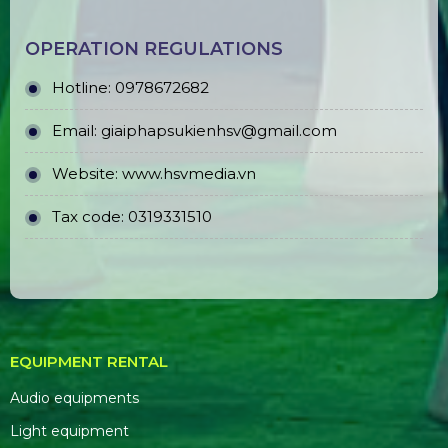
OPERATION REGULATIONS
Hotline: 0978672682
Email: giaiphapsukienhsv@gmail.com
Website:
www.hsvmedia.vn
Tax code: 0319331510
EQUIPMENT RENTAL
Audio equipments
Light equipment