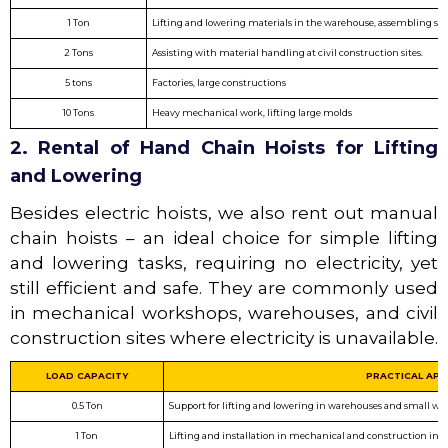
1 Ton
Lifting and lowering materials in the warehouse, assembling sma
2 Tons
Assisting with material handling at civil construction sites.
5 tons
Factories, large constructions
10 Tons
Heavy mechanical work, lifting large molds
2. Rental of Hand Chain Hoists for Lifting
and Lowering
Besides electric hoists, we also rent out manual
chain hoists – an ideal choice for simple lifting
and lowering tasks, requiring no electricity, yet
still efficient and safe. They are commonly used
in mechanical workshops, warehouses, and civil
construction sites where electricity is unavailable.
LOAD CAPACITY
PRACTICAL APP
0.5 Ton
Support for lifting and lowering in warehouses and small wo
1 Ton
Lifting and installation in mechanical and construction indu