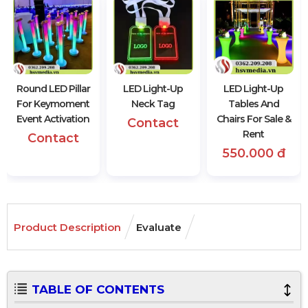
Round LED Pillar
LED Light-Up
LED Light-Up
For Keymoment
Neck Tag
Tables And
Event Activation
Chairs For Sale &
Contact
Rent
Contact
550.000 đ
Product Description
Evaluate
TABLE OF CONTENTS