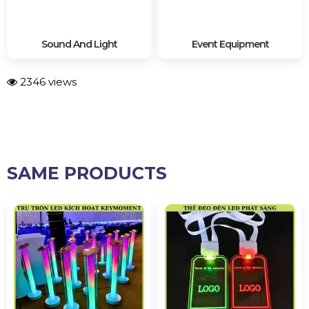
Sound And Light
Event Equipment
2346 views
SAME PRODUCTS