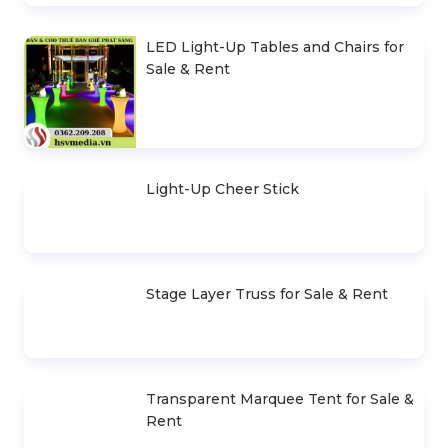
Cho Thuê Trọn Gói Ánh Sáng Sự
Kiện Cơ Bản
Sound System Rental Package for
400-500 Guests
Event Stage Design, Construction &
Rental