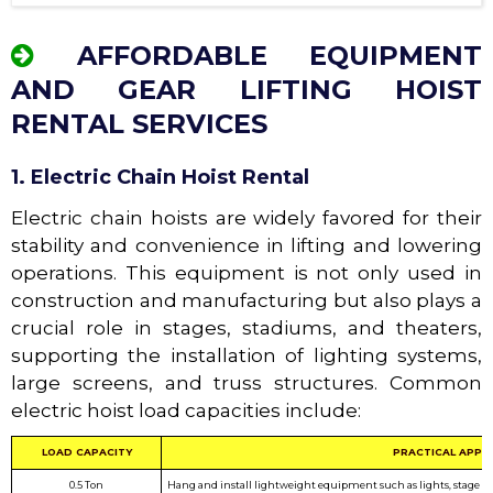
AFFORDABLE EQUIPMENT
AND GEAR LIFTING HOIST
RENTAL SERVICES
1. Electric Chain Hoist Rental
Electric chain hoists are widely favored for their
stability and convenience in lifting and lowering
operations. This equipment is not only used in
construction and manufacturing but also plays a
crucial role in stages, stadiums, and theaters,
supporting the installation of lighting systems,
large screens, and truss structures. Common
electric hoist load capacities include:
LOAD CAPACITY
PRACTICAL APPL
0.5 Ton
Hang and install lightweight equipment such as lights, stage cur