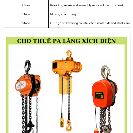
2 Tons
Providing repair and assembly services for equipment.
3 Tons
Moving machinery
5 tons
Lifting and lowering construction materials and steel structu