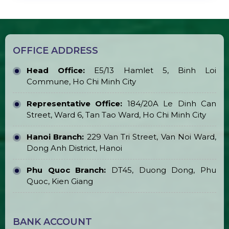
Transparent Marquee Tent for Sale &
Rent
LED Round Ball Pillar
LED Plasma Ball for Sale & Rent