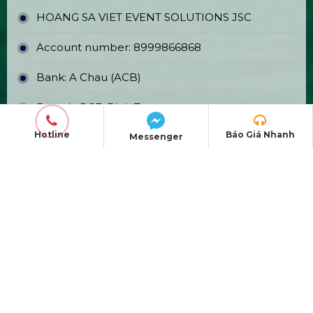
Affordable Event TV Sales & Rentals
in Ho Chi Minh City
Event Stage Backdrop Construction
& Printing
Hotline
Báo Giá Nhanh
Messenger
OFFICE ADDRESS
Head Office:
E5/13 Hamlet 5, Binh Loi
Commune, Ho Chi Minh City