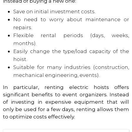
instead of buying a new one:
Save on initial investment costs.
No need to worry about maintenance or
repairs.
Flexible rental periods (days, weeks,
months).
Easily change the type/load capacity of the
hoist.
Suitable for many industries (construction,
mechanical engineering, events).
In particular, renting electric hoists offers
significant benefits to event organizers. Instead
of investing in expensive equipment that will
only be used for a few days, renting allows them
to optimize costs effectively.