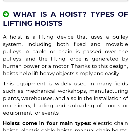
WHAT IS A HOIST? TYPES OF
LIFTING HOISTS
A hoist is a lifting device that uses a pulley
system, including both fixed and movable
pulleys. A cable or chain is passed over the
pulleys, and the lifting force is generated by
human power or a motor. Thanks to this design,
hoists help lift heavy objects simply and easily.
This equipment is widely used in many fields
such as mechanical workshops, manufacturing
plants, warehouses, and also in the installation of
machinery, loading and unloading of goods or
equipment for events.
Hoists come in four main types:
electric chain
hoists, electric cable hoists, manual chain hoists,