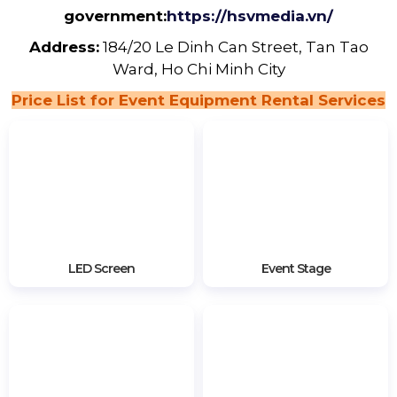
government:
https://hsvmedia.vn/
Address:
184/20 Le Dinh Can Street, Tan Tao
Ward, Ho Chi Minh City
Price List for Event Equipment Rental Services
LED Screen
Event Stage