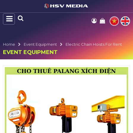
Home
Event Equipment
Electric Chain Hoists For Rent
EVENT EQUIPMENT