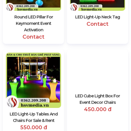
Round LED Pillar For
LED Light-Up Neck Tag
Keymoment Event
Contact
Activation
Contact
LED Light-Up Tables And
LED Cube Light Box For
Chairs For Sale & Rent
Event Decor Chairs
550.000 đ
450.000 đ