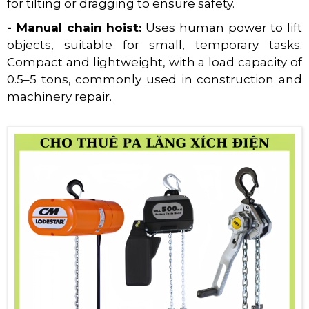
for tilting or dragging to ensure safety.
- Manual chain hoist:
Uses human power to lift
objects, suitable for small, temporary tasks.
Compact and lightweight, with a load capacity of
0.5–5 tons, commonly used in construction and
machinery repair.