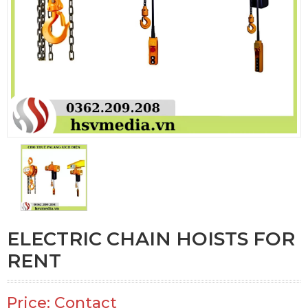
ELECTRIC CHAIN HOISTS FOR
RENT
Price: Contact