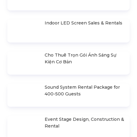
HIGHLIGHTS ARTICLE
Selling & Renting PowerPoint
Presentation Cues
Outdoor LED Screen Sales & Rentals
Indoor LED Screen Sales & Rentals