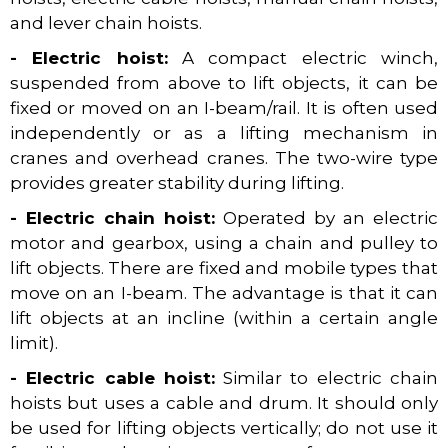
and lever chain hoists.
- Electric hoist:
A compact electric winch,
suspended from above to lift objects, it can be
fixed or moved on an I-beam/rail. It is often used
independently or as a lifting mechanism in
cranes and overhead cranes. The two-wire type
provides greater stability during lifting.
- Electric chain hoist:
Operated by an electric
motor and gearbox, using a chain and pulley to
lift objects. There are fixed and mobile types that
move on an I-beam. The advantage is that it can
lift objects at an incline (within a certain angle
limit).
- Electric cable hoist:
Similar to electric chain
hoists but uses a cable and drum. It should only
be used for lifting objects vertically; do not use it