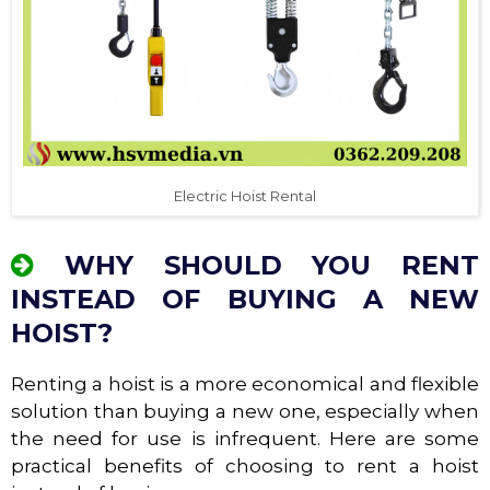
Electric Hoist Rental
WHY SHOULD YOU RENT
INSTEAD OF BUYING A NEW
HOIST?
Renting a hoist is a more economical and flexible
solution than buying a new one, especially when
the need for use is infrequent. Here are some
practical benefits of choosing to rent a hoist