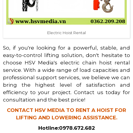
Electric Hoist Rental
So, if you're looking for a powerful, stable, and
easy-to-control lifting solution, don't hesitate to
choose HSV Media's electric chain hoist rental
service. With a wide range of load capacities and
professional support services, we believe we can
bring the highest level of satisfaction and
efficiency to your project. Contact us today for
consultation and the best price!
CONTACT HSV MEDIA TO RENT A HOIST FOR
LIFTING AND LOWERING ASSISTANCE.
Hotline:
0978.672.682