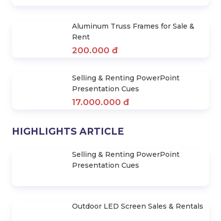
Stage Layer Truss for Sale & Rent
50.000 đ
Aluminum Truss Frames for Sale &
Rent
200.000 đ
Selling & Renting PowerPoint
Presentation Cues
17.000.000 đ