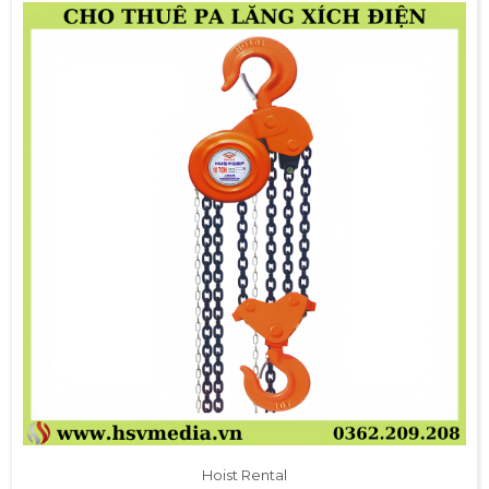
Hoist Rental