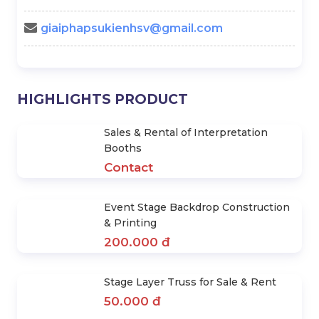
- Mr. Hiền
0978.672.682
giaiphapsukienhsv@gmail.com
HIGHLIGHTS PRODUCT
Sales & Rental of Interpretation
Booths
Contact
Event Stage Backdrop Construction
& Printing
200.000 đ