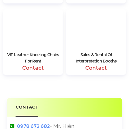
VIP Leather Kneeling Chairs
Sales & Rental Of
For Rent
Interpretation Booths
Contact
Contact
CONTACT