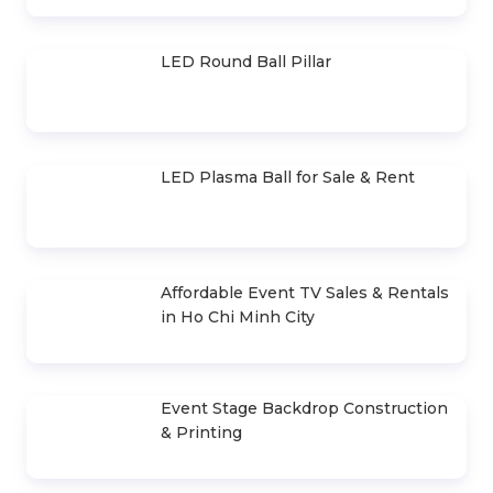
LED Light-Up Tables and Chairs for
Sale & Rent
Light-Up Cheer Stick
Stage Layer Truss for Sale & Rent