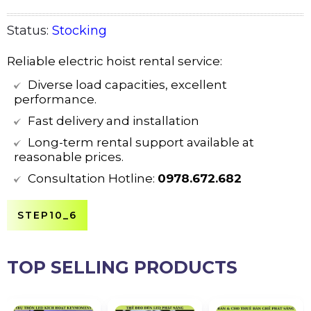
Status:
Stocking
Reliable electric hoist rental service:
Diverse load capacities, excellent
performance.
Fast delivery and installation
Long-term rental support available at
reasonable prices.
Consultation Hotline:
0978.672.682
STEP10_6
TOP SELLING PRODUCTS