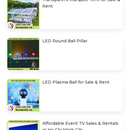
Rent
LED Round Ball Pillar
LED Plasma Ball for Sale & Rent
Affordable Event TV Sales & Rentals
in Ho Chi Minh City