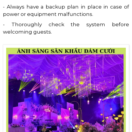
- Always have a backup plan in place in case of
power or equipment malfunctions.
- Thoroughly check the system before
welcoming guests.