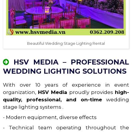
Beautiful Wedding Stage Lighting Rental
HSV MEDIA – PROFESSIONAL
WEDDING LIGHTING SOLUTIONS
With over 10 years of experience in event
organization,
HSV Media
proudly provides
high-
quality, professional, and on-time
wedding
stage lighting systems .
- Modern equipment, diverse effects
- Technical team operating throughout the