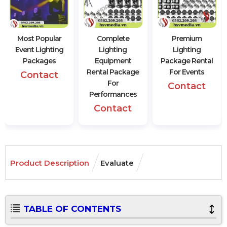
Most Popular
Complete
Premium
Event Lighting
Lighting
Lighting
Packages
Equipment
Package Rental
Rental Package
For Events
Contact
For
Contact
Performances
Contact
Product Description
Evaluate
TABLE OF CONTENTS