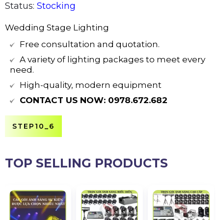
Status:
Stocking
Wedding Stage Lighting
Free consultation and quotation.
A variety of lighting packages to meet every
need.
High-quality, modern equipment
CONTACT US NOW:
0978.672.682
STEP10_6
TOP SELLING PRODUCTS