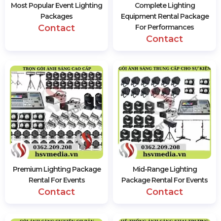
Most Popular Event Lighting
Complete Lighting
Packages
Equipment Rental Package
Contact
For Performances
Contact
Premium Lighting Package
Mid-Range Lighting
Rental For Events
Package Rental For Events
Contact
Contact