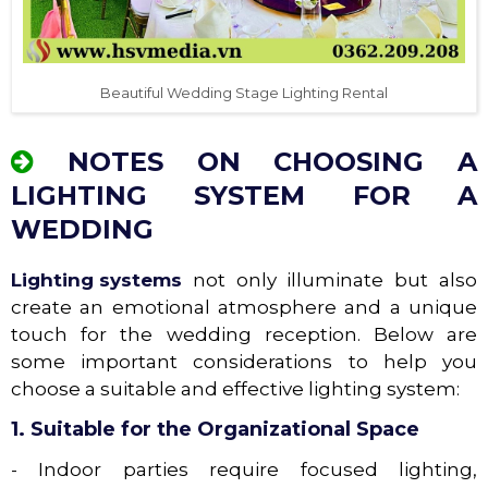
Beautiful Wedding Stage Lighting Rental
NOTES ON CHOOSING A
LIGHTING SYSTEM FOR A
WEDDING
Lighting systems
not only illuminate but also
create an emotional atmosphere and a unique
touch for the wedding reception. Below are
some important considerations to help you
choose a suitable and effective lighting system:
1. Suitable for the Organizational Space
- Indoor parties require focused lighting,