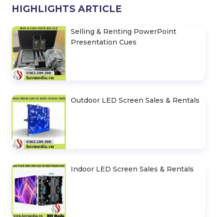
HIGHLIGHTS ARTICLE
Selling & Renting PowerPoint
Presentation Cues
Outdoor LED Screen Sales & Rentals
Indoor LED Screen Sales & Rentals