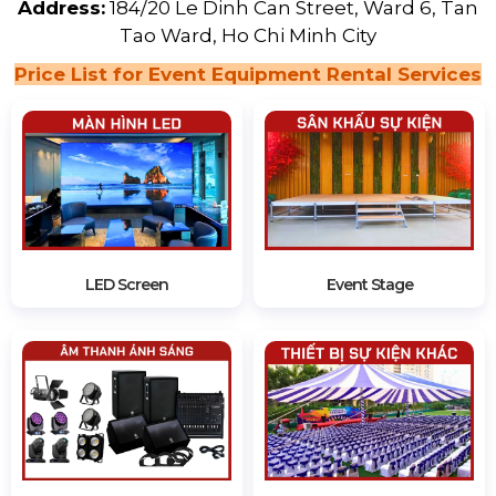
Address:
184/20 Le Dinh Can Street, Ward 6, Tan
Tao Ward, Ho Chi Minh City
Price List for Event Equipment Rental Services
LED Screen
Event Stage