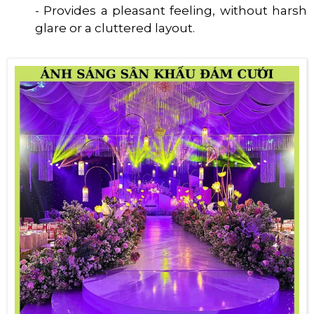
- Provides a pleasant feeling, without harsh
glare or a cluttered layout.