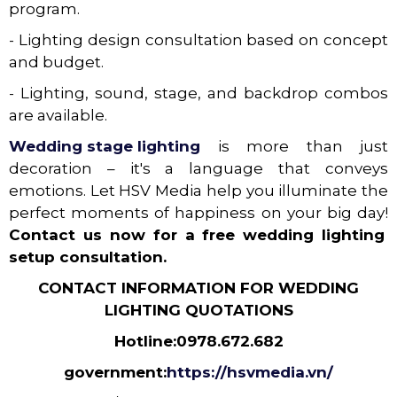
program.
- Lighting design consultation based on concept
and budget.
- Lighting, sound, stage, and backdrop combos
are available.
Wedding stage lighting
is more than just
decoration – it's a language that conveys
emotions. Let HSV Media help you illuminate the
perfect moments of happiness on your big day!
Contact us now for a free wedding lighting
setup consultation.
CONTACT INFORMATION FOR WEDDING
LIGHTING QUOTATIONS
Hotline:
0978.672.682
government:
https://hsvmedia.vn/