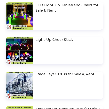
LED Light-Up Tables and Chairs for
Sale & Rent
Light-Up Cheer Stick
Stage Layer Truss for Sale & Rent
Transparent Marquee Tent for Sale &