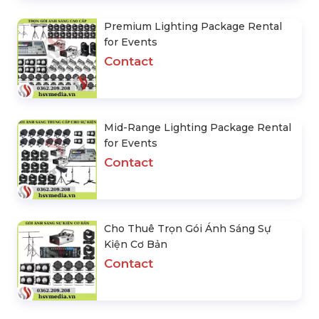
Premium Lighting Package Rental
for Events
Contact
Mid-Range Lighting Package Rental
for Events
Contact
Cho Thuê Trọn Gói Ánh Sáng Sự
Kiện Cơ Bản
Contact