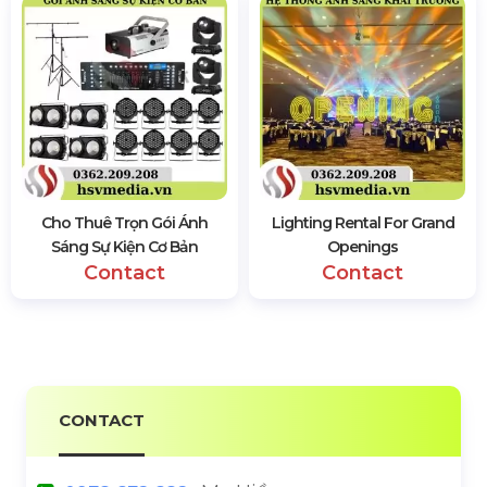
Cho Thuê Trọn Gói Ánh
Lighting Rental For Grand
Sáng Sự Kiện Cơ Bản
Openings
Contact
Contact
CONTACT