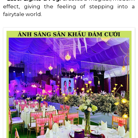
effect, giving the feeling of stepping into a
fairytale world.