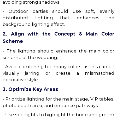
avoiding strong shadows.
- Outdoor parties should use soft, evenly
distributed lighting that enhances the
background lighting effect.
2. Align with the Concept & Main Color
Scheme
- The lighting should enhance the main color
scheme of the wedding.
- Avoid combining too many colors, as this can be
visually jarring or create a mismatched
decorative style.
3. Optimize Key Areas
- Prioritize lighting for the main stage, VIP tables,
photo booth area, and entrance pathways.
- Use spotlights to highlight the bride and groom