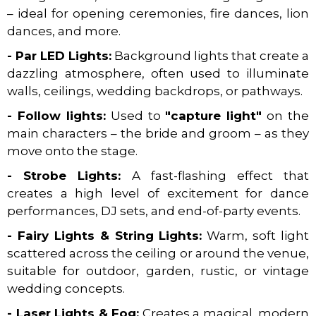
– ideal for opening ceremonies, fire dances, lion
dances, and more.
- Par LED Lights:
Background lights that create a
dazzling atmosphere, often used to illuminate
walls, ceilings, wedding backdrops, or pathways.
- Follow lights:
Used to
"capture light"
on the
main characters – the bride and groom – as they
move onto the stage.
- Strobe Lights:
A fast-flashing effect that
creates a high level of excitement for dance
performances, DJ sets, and end-of-party events.
- Fairy Lights & String Lights:
Warm, soft light
scattered across the ceiling or around the venue,
suitable for outdoor, garden, rustic, or vintage
wedding concepts.
- Laser Lights & Fog:
Creates a magical, modern