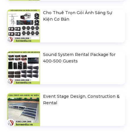
Cho Thuê Trọn Gói Ánh Sáng Sự
Kiện Cơ Bản
Sound System Rental Package for
400-500 Guests
Event Stage Design, Construction &
Rental