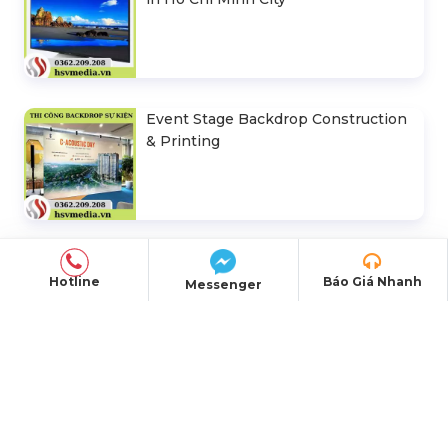
Event Stage Backdrop Construction
& Printing
Hotline
Báo Giá Nhanh
Messenger
OFFICE ADDRESS
Head Office:
E5/13 Hamlet 5, Binh Loi
Commune, Ho Chi Minh City
Representative Office:
184/20A Le Dinh Can