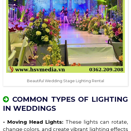
Beautiful Wedding Stage Lighting Rental
COMMON TYPES OF LIGHTING
IN WEDDINGS
- Moving Head Lights:
These lights can rotate,
change colors, and create vibrant lighting effects