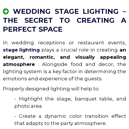
WEDDING STAGE LIGHTING –
THE SECRET TO CREATING A
PERFECT SPACE
In wedding receptions or restaurant events,
stage lighting
plays a crucial role in creating
an
elegant, romantic, and visually appealing
atmosphere
. Alongside food and decor, the
lighting system is a key factor in determining the
emotions and experience of the guests.
Properly designed lighting will help to:
- Highlight the stage, banquet table, and
photo area.
- Create a dynamic color transition effect
that adapts to the party atmosphere.