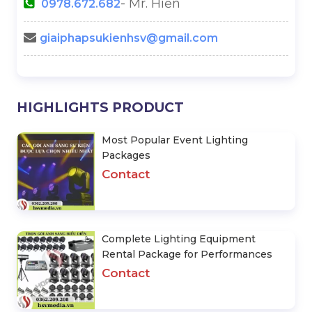
- Mr. Hiền
0978.672.682
giaiphapsukienhsv@gmail.com
HIGHLIGHTS PRODUCT
Most Popular Event Lighting
Packages
Contact
Complete Lighting Equipment
Rental Package for Performances
Contact