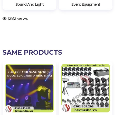
Sound And Light
Event Equipment
1282 views
SAME PRODUCTS