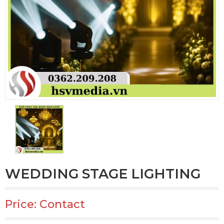
WEDDING STAGE LIGHTING
Price: Contact