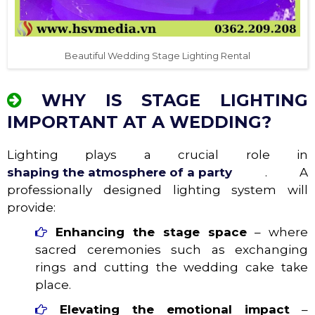
Beautiful Wedding Stage Lighting Rental
WHY IS STAGE LIGHTING
IMPORTANT AT A WEDDING?
Lighting plays a crucial role in
shaping the atmosphere of a party
. A
professionally designed lighting system will
provide:
Enhancing the stage space
– where
sacred ceremonies such as exchanging
rings and cutting the wedding cake take
place.
Elevating the emotional impact
–