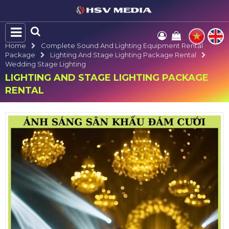
Home
Complete Sound And Lighting Equipment Rental
Package
Lighting And Stage Lighting Package Rental
Wedding Stage Lighting
LIGHTING AND STAGE LIGHTING PACKAGE
RENTAL