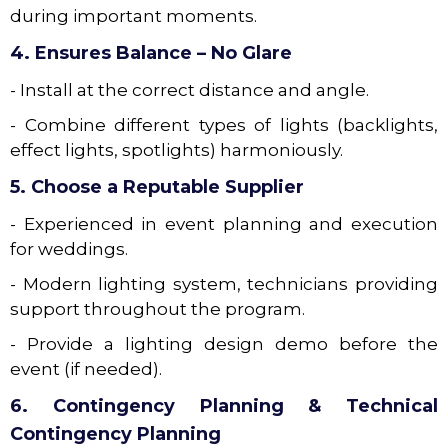
during important moments.
4. Ensures Balance – No Glare
- Install at the correct distance and angle.
- Combine different types of lights (backlights,
effect lights, spotlights) harmoniously.
5. Choose a Reputable Supplier
- Experienced in event planning and execution
for weddings.
- Modern lighting system, technicians providing
support throughout the program.
- Provide a lighting design demo before the
event (if needed).
6. Contingency Planning & Technical
Contingency Planning