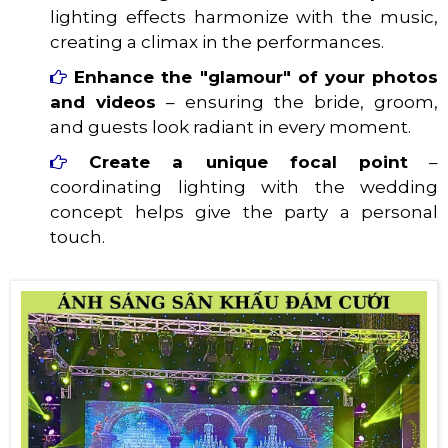
lighting effects harmonize with the music,
creating a climax in the performances.
Enhance the "glamour" of your photos
and videos
– ensuring the bride, groom,
and guests look radiant in every moment.
Create a unique focal point
–
coordinating lighting with the wedding
concept helps give the party a personal
touch.