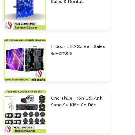
Sales & Rentals
Indoor LED Screen Sales
& Rentals
Cho Thuê Trọn Gói Ánh
Sáng Sự Kiện Cơ Bản