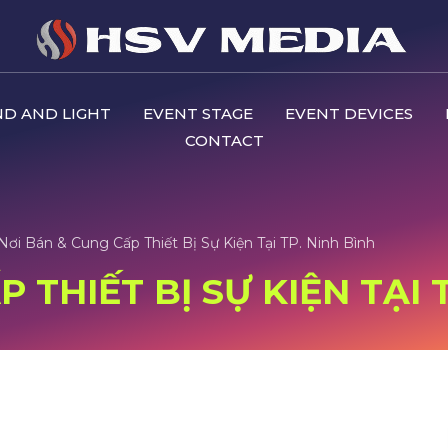
D AND LIGHT
EVENT STAGE
EVENT DEVICES
CONTACT
Nơi Bán & Cung Cấp Thiết Bị Sự Kiện Tại TP. Ninh Bình
 THIẾT BỊ SỰ KIỆN TẠI 