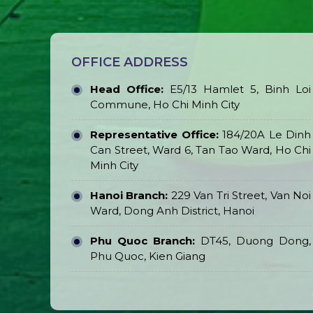
OFFICE ADDRESS
Head Office:
E5/13 Hamlet 5, Binh Loi
Commune, Ho Chi Minh City
Representative Office:
184/20A Le Dinh
Can Street, Ward 6, Tan Tao Ward, Ho Chi
Minh City
Hanoi Branch:
229 Van Tri Street, Van Noi
Ward, Dong Anh District, Hanoi
Phu Quoc Branch:
DT45, Duong Dong,
Phu Quoc, Kien Giang