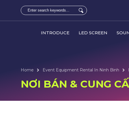
INTRODUCE
LED SCREEN
SOUN
Home
Event Equipment Rental In Ninh Binh
NƠI BÁN & CUNG CẤP