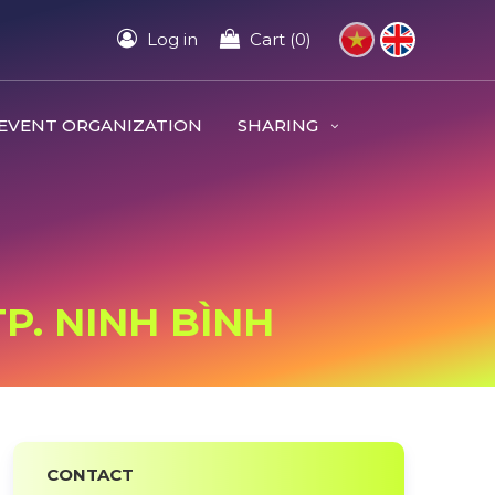
Log in
Cart (0)
EVENT ORGANIZATION
SHARING
TP. NINH BÌNH
CONTACT