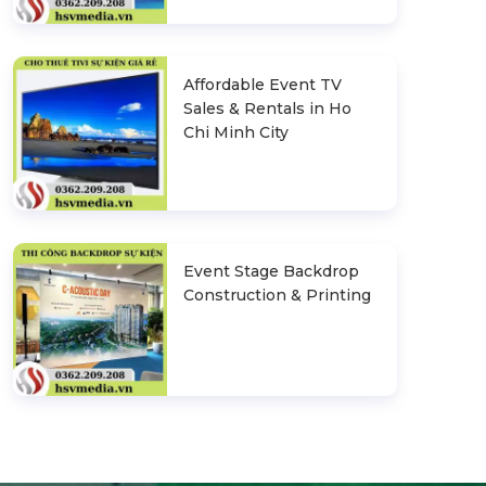
Affordable Event TV
Sales & Rentals in Ho
Chi Minh City
Event Stage Backdrop
Construction & Printing