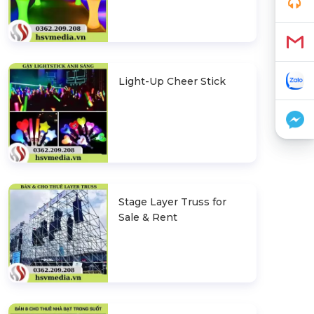
Light-Up Cheer Stick
Stage Layer Truss for
Sale & Rent