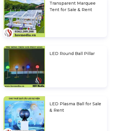
Transparent Marquee
Tent for Sale & Rent
LED Round Ball Pillar
LED Plasma Ball for Sale
& Rent