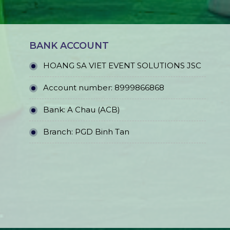
BANK ACCOUNT
HOANG SA VIET EVENT SOLUTIONS JSC
Account number: 8999866868
Bank: A Chau (ACB)
Branch: PGD Binh Tan