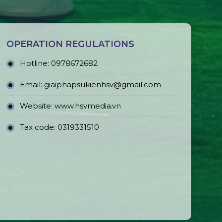
OPERATION REGULATIONS
Hotline: 0978672682
Email: giaiphapsukienhsv@gmail.com
Website:
www.hsvmedia.vn
Tax code: 0319331510