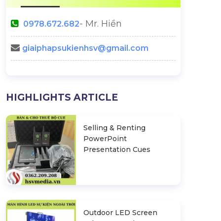
- Mr. Hiền
0978.672.682
giaiphapsukienhsv@gmail.com
HIGHLIGHTS ARTICLE
Selling & Renting
PowerPoint
Presentation Cues
Outdoor LED Screen