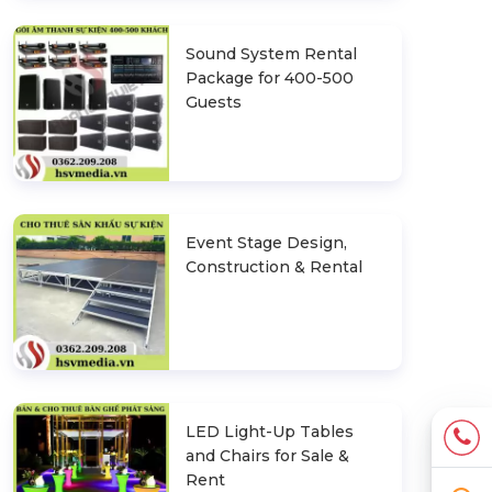
Sound System Rental
Package for 400-500
Guests
Event Stage Design,
Construction & Rental
LED Light-Up Tables
and Chairs for Sale &
Rent