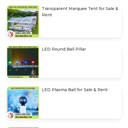
Transparent Marquee Tent for Sale &
Rent
LED Round Ball Pillar
LED Plasma Ball for Sale & Rent