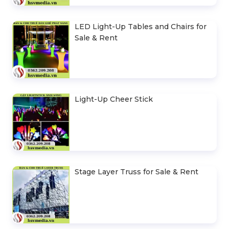
LED Light-Up Tables and Chairs for
Sale & Rent
Light-Up Cheer Stick
Stage Layer Truss for Sale & Rent