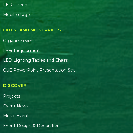
LED screen
Mobile stage
OUTSTANDING SERVICES
Organize events
Event equipment
LED Lighting Tables and Chairs
CUE PowerPoint Presentation Set
DISCOVER
Projects
Event News
Music Event
Event Design & Decoration