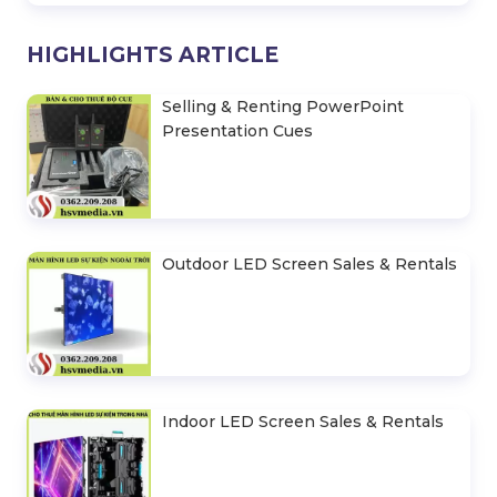
HIGHLIGHTS ARTICLE
Selling & Renting PowerPoint
Presentation Cues
Outdoor LED Screen Sales & Rentals
Indoor LED Screen Sales & Rentals