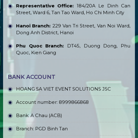
Representative Office:
184/20A Le Dinh Can
Street, Ward 6, Tan Tao Ward, Ho Chi Minh City
Hanoi Branch:
229 Van Tri Street, Van Noi Ward,
Dong Anh District, Hanoi
Phu Quoc Branch:
DT45, Duong Dong, Phu
Quoc, Kien Giang
BANK ACCOUNT
HOANG SA VIET EVENT SOLUTIONS JSC
Account number: 8999866868
Bank: A Chau (ACB)
Branch: PGD Binh Tan