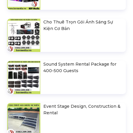
Cho Thuê Trọn Gói Ánh Sáng Sự
Kiện Cơ Bản
Sound System Rental Package for
400-500 Guests
Event Stage Design, Construction &
Rental