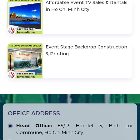
Affordable Event TV Sales & Rentals
in Ho Chi Minh City
Event Stage Backdrop Construction
& Printing
OFFICE ADDRESS
Head Office:
E5/13 Hamlet 5, Binh Loi
Commune, Ho Chi Minh City