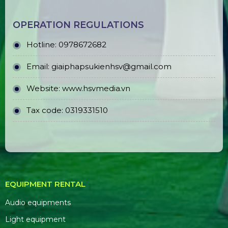
OPERATION REGULATIONS
Hotline: 0978672682
Email: giaiphapsukienhsv@gmail.com
Website:
www.hsvmedia.vn
Tax code: 0319331510
EQUIPMENT RENTAL
Audio equipments
Light equipment