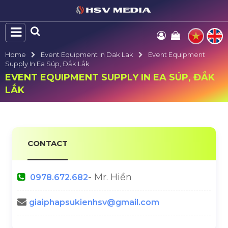
Home
Event Equipment In Dak Lak
Event Equipment
Supply In Ea Súp, Đắk Lắk
EVENT EQUIPMENT SUPPLY IN EA SÚP, ĐẮK
LẮK
CONTACT
- Mr. Hiền
0978.672.682
giaiphapsukienhsv@gmail.com