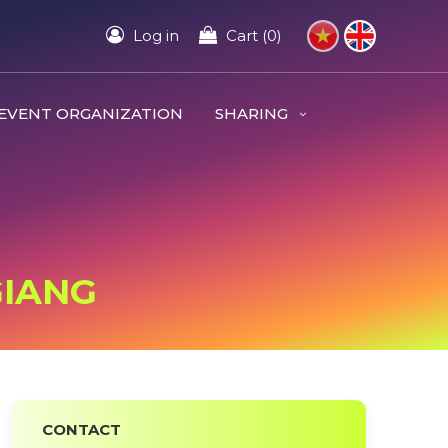
Log in
Cart (0)
EVENT ORGANIZATION
SHARING
GIANG
CONTACT