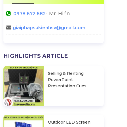
- Mr. Hiền
0978.672.682
giaiphapsukienhsv@gmail.com
HIGHLIGHTS ARTICLE
Selling & Renting
PowerPoint
Presentation Cues
Outdoor LED Screen