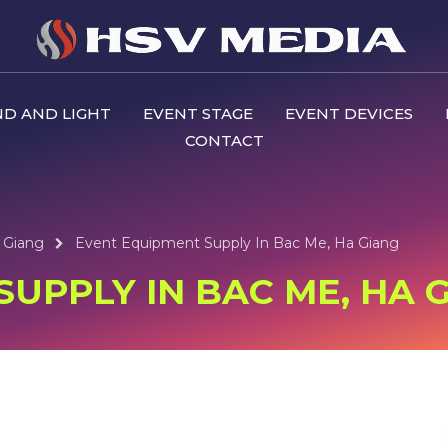
D AND LIGHT
EVENT STAGE
EVENT DEVICES
CONTACT
 Giang
Event Equipment Supply In Bac Me, Ha Giang
UPPLY IN BAC ME, HA 