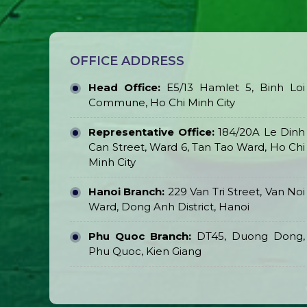
OFFICE ADDRESS
Head Office:
E5/13 Hamlet 5, Binh Loi
Commune, Ho Chi Minh City
Representative Office:
184/20A Le Dinh
Can Street, Ward 6, Tan Tao Ward, Ho Chi
Minh City
Hanoi Branch:
229 Van Tri Street, Van Noi
Ward, Dong Anh District, Hanoi
Phu Quoc Branch:
DT45, Duong Dong,
Phu Quoc, Kien Giang