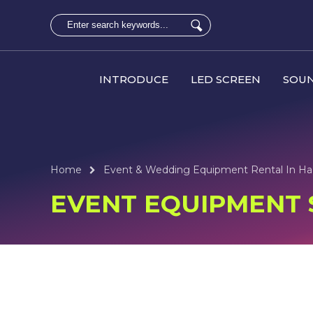
INTRODUCE
LED SCREEN
SOUN
Home
Event & Wedding Equipment Rental In Ha
EVENT EQUIPMENT S