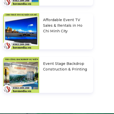
Affordable Event TV
Sales & Rentals in Ho
Chi Minh City
Event Stage Backdrop
Construction & Printing