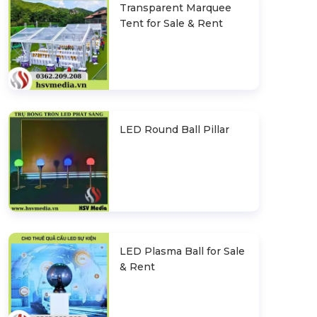
Transparent Marquee
Tent for Sale & Rent
LED Round Ball Pillar
LED Plasma Ball for Sale
& Rent