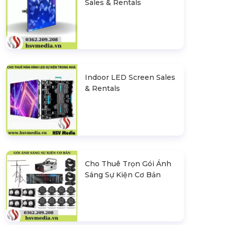
Sales & Rentals
Indoor LED Screen Sales
& Rentals
Cho Thuê Trọn Gói Ánh
Sáng Sự Kiện Cơ Bản