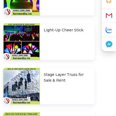
Light-Up Cheer Stick
Stage Layer Truss for
Sale & Rent