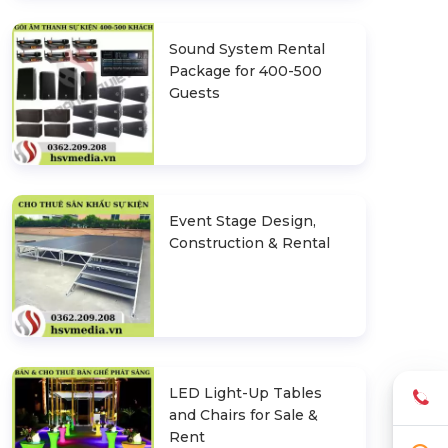
Sound System Rental
Package for 400-500
Guests
Event Stage Design,
Construction & Rental
LED Light-Up Tables
and Chairs for Sale &
Rent