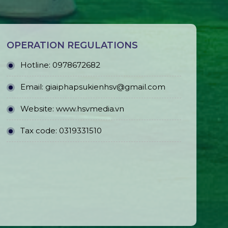
OPERATION REGULATIONS
Hotline: 0978672682
Email: giaiphapsukienhsv@gmail.com
Website:
www.hsvmedia.vn
Tax code: 0319331510