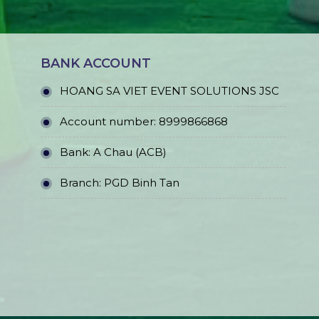
BANK ACCOUNT
HOANG SA VIET EVENT SOLUTIONS JSC
Account number: 8999866868
Bank: A Chau (ACB)
Branch: PGD Binh Tan